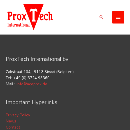
Skip
Main
to
Men
content
Search
ProxTech International bv
Zakstraat 104, 9112 Sinaai (Belgium)
Tel: +49 (0) 5724 98360
Mail :
info@aceprox.de
Important Hyperlinks
Privacy Policy
News
Contact