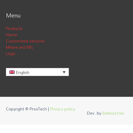
Menu
Products
Home
Customized services
Mifare and Nfc
Legic
English
Copyright © ProxTech |
Privacy policy
Dev. by
Beboost.be